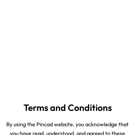
Terms and Conditions
By using the Pincad website, you acknowledge that
you have read, understood, and agreed to these