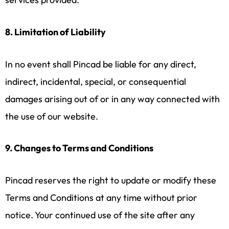
8. Limitation of Liability
In no event shall Pincad be liable for any direct,
indirect, incidental, special, or consequential
damages arising out of or in any way connected with
the use of our website.
9. Changes to Terms and Conditions
Pincad reserves the right to update or modify these
Terms and Conditions at any time without prior
notice. Your continued use of the site after any