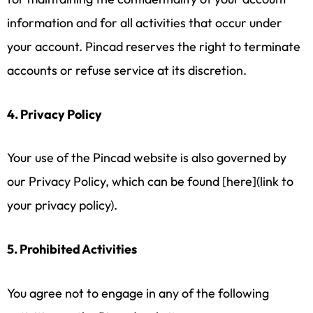
information and for all activities that occur under
your account. Pincad reserves the right to terminate
accounts or refuse service at its discretion.
4. Privacy Policy
Your use of the Pincad website is also governed by
our Privacy Policy, which can be found [here](link to
your privacy policy).
5. Prohibited Activities
You agree not to engage in any of the following