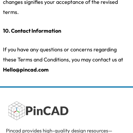
changes signifies your acceptance of the revised
terms.
10. Contact Information
If you have any questions or concerns regarding
these Terms and Conditions, you may contact us at
Hello@pincad.com
Pincad provides high-quality design resources—