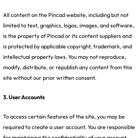
All content on the Pincad website, including but not
limited to text, graphics, logos, images, and software,
is the property of Pincad or its content suppliers and
is protected by applicable copyright, trademark, and
intellectual property laws. You may not reproduce,
modify, distribute, or republish any content from this
site without our prior written consent.
3. User Accounts
To access certain features of the site, you may be
required to create a user account. You are responsible
for maintaining the confidentiality of your account