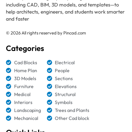
including CAD, BIM, 3D models, and templates—to
help architects, engineers, and students work smarter
and faster
© 2026 All rights reserved by Pincad.com
Categories
Cad Blocks
Electrical
Home Plan
People
3D Models
Sections
Furniture
Elevations
Medical
Structural
Interiors
Symbols
Landscaping
Trees and Plants
Mechanical
Other Cad block