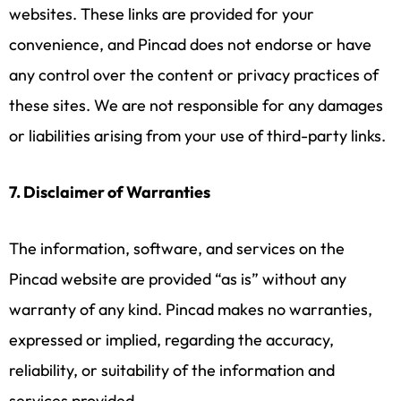
websites. These links are provided for your
convenience, and Pincad does not endorse or have
any control over the content or privacy practices of
these sites. We are not responsible for any damages
or liabilities arising from your use of third-party links.
7. Disclaimer of Warranties
The information, software, and services on the
Pincad website are provided “as is” without any
warranty of any kind. Pincad makes no warranties,
expressed or implied, regarding the accuracy,
reliability, or suitability of the information and
services provided.