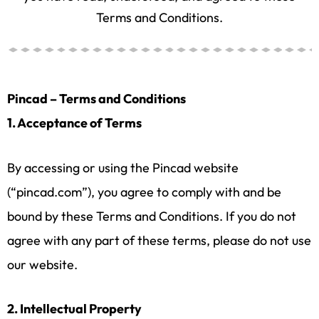
Terms and Conditions.
Pincad – Terms and Conditions
1. Acceptance of Terms
By accessing or using the Pincad website
(“pincad.com”), you agree to comply with and be
bound by these Terms and Conditions. If you do not
agree with any part of these terms, please do not use
our website.
2. Intellectual Property