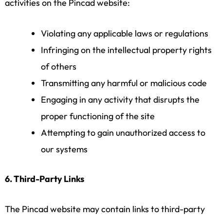
activities on the Pincad website:
Violating any applicable laws or regulations
Infringing on the intellectual property rights
of others
Transmitting any harmful or malicious code
Engaging in any activity that disrupts the
proper functioning of the site
Attempting to gain unauthorized access to
our systems
6. Third-Party Links
The Pincad website may contain links to third-party