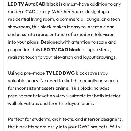
LED TV AutoCAD block
is a must-have addition to any
modern CAD library. Whether you’re designing a
residential living room, a commercial lounge, or a tech
showroom, this block makes it easy to insert a clean
and accurate representation of a modern television
into your plans. Designed with attention to scale and
proportion, this
LED TV CAD block
brings a sleek,
realistic touch to your elevation and layout drawings.
Using a pre-made
TV LED DWG
block saves you
valuable hours. No need to sketch manually or search
for inconsistent assets online. This block includes
precise front elevation views, suitable for both interior
wall elevations and furniture layout plans.
Perfect for students, architects, and interior designers,
the block fits seamlessly into your DWG projects. With