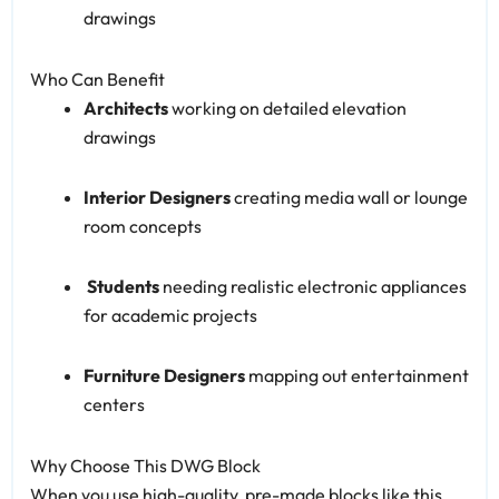
drawings
Who Can Benefit
Architects
working on detailed elevation
drawings
Interior Designers
creating media wall or lounge
room concepts
‍
Students
needing realistic electronic appliances
for academic projects
Furniture Designers
mapping out entertainment
centers
Why Choose This DWG Block
When you use high-quality, pre-made blocks like this