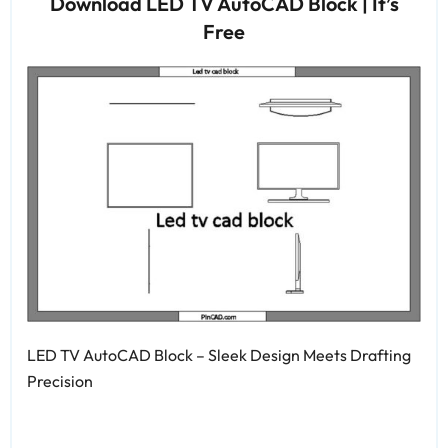
Download LED TV AutoCAD Block | It’s
Free
LED TV AutoCAD Block – Sleek Design Meets Drafting
Precision