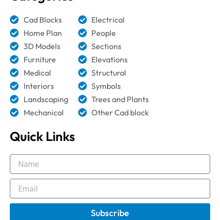
Cad Blocks
Electrical
Home Plan
People
3D Models
Sections
Furniture
Elevations
Medical
Structural
Interiors
Symbols
Landscaping
Trees and Plants
Mechanical
Other Cad block
Quick Links
Name
Email
Subscribe