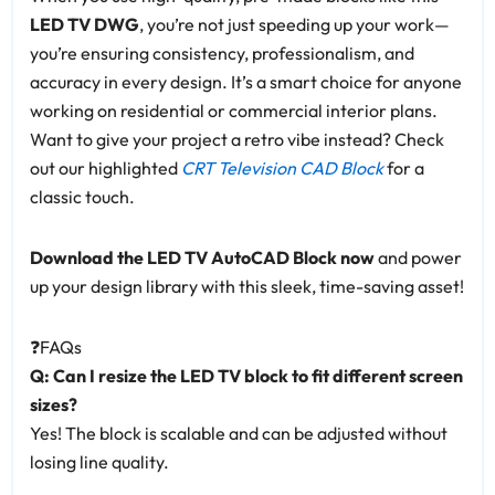
LED TV DWG
, you’re not just speeding up your work—
you’re ensuring consistency, professionalism, and
accuracy in every design. It’s a smart choice for anyone
working on residential or commercial interior plans.
Want to give your project a retro vibe instead? Check
out our highlighted
CRT Television CAD Block
for a
classic touch.
Download the LED TV AutoCAD Block now
and power
up your design library with this sleek, time-saving asset!
❓FAQs
Q: Can I resize the LED TV block to fit different screen
sizes?
Yes! The block is scalable and can be adjusted without
losing line quality.