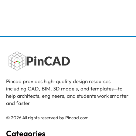
Pincad provides high-quality design resources—
including CAD, BIM, 3D models, and templates—to
help architects, engineers, and students work smarter
and faster
© 2026 All rights reserved by Pincad.com
Categories