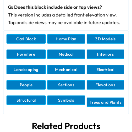
Q: Does this block include side or top views?
This version includes a detailed front elevation view.
Top and side views may be available in future updates.
Cad Block
Home Plan
3D Models
Furniture
Medical
Interiors
Landscaping
Mechanical
Electrical
People
Sections
Elevations
Structural
Symbols
Trees and Plants
Related Products