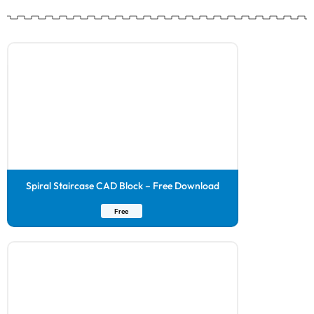
Spiral Staircase CAD Block – Free Download
Free