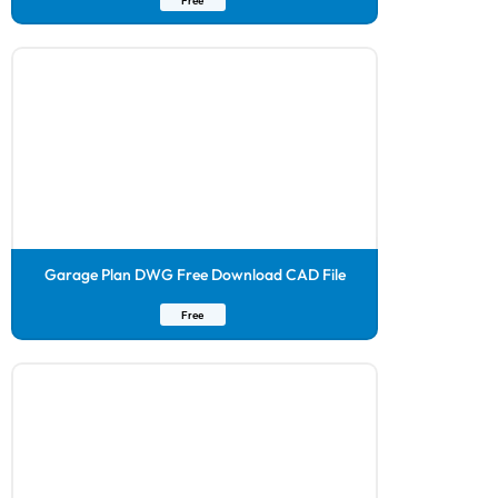
Free
Garage Plan DWG Free Download CAD File
Free