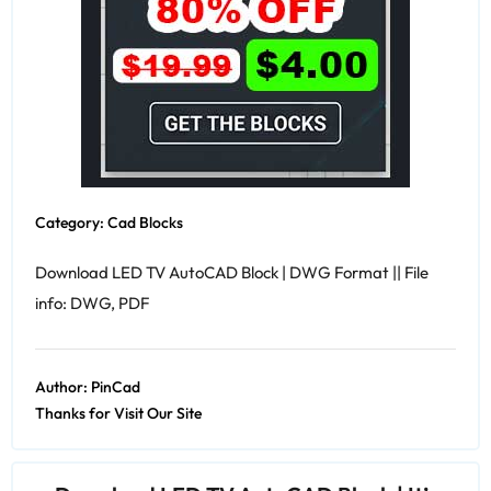
Category:
Cad Blocks
Download LED TV AutoCAD Block | DWG Format || File
info: DWG, PDF
Author:
PinCad
Thanks for Visit Our Site