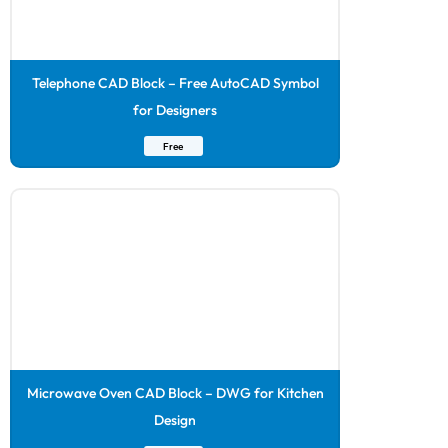
Telephone CAD Block – Free AutoCAD Symbol
for Designers
Free
Microwave Oven CAD Block – DWG for Kitchen
Design