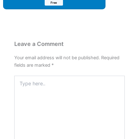
Free
Leave a Comment
Your email address will not be published.
Required
fields are marked
*
Type
here..