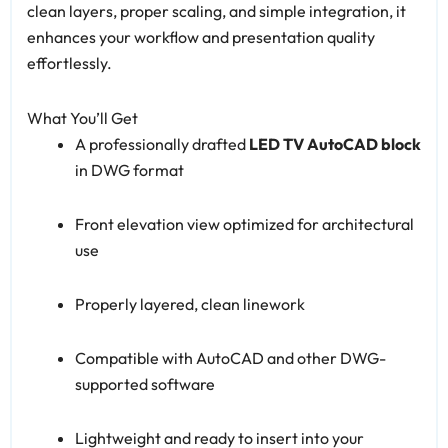
clean layers, proper scaling, and simple integration, it
enhances your workflow and presentation quality
effortlessly.
What You’ll Get
A professionally drafted
LED TV AutoCAD block
in DWG format
Front elevation view optimized for architectural
use
Properly layered, clean linework
Compatible with AutoCAD and other DWG-
supported software
Lightweight and ready to insert into your