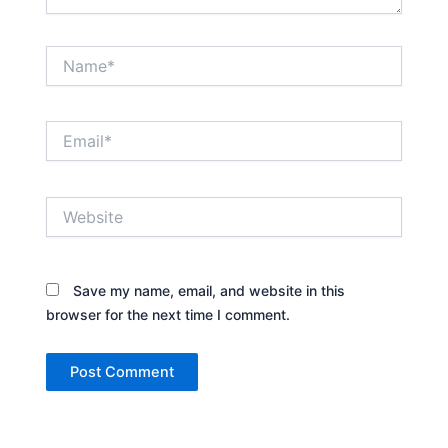
Name*
Email*
Website
Save my name, email, and website in this
browser for the next time I comment.