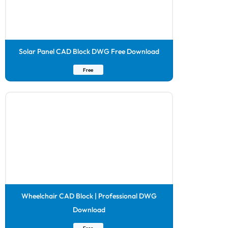
Solar Panel CAD Block DWG Free Download
Free
Wheelchair CAD Block | Professional DWG
Download