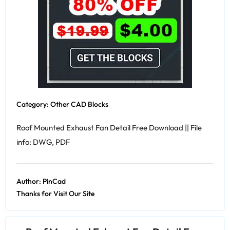
Category:
Other CAD Blocks
Roof Mounted Exhaust Fan Detail Free Download || File
info: DWG, PDF
Author:
PinCad
Thanks for Visit Our Site