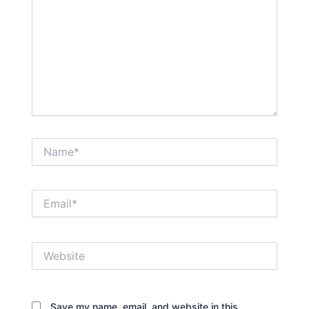
Name*
Email*
Website
Save my name, email, and website in this