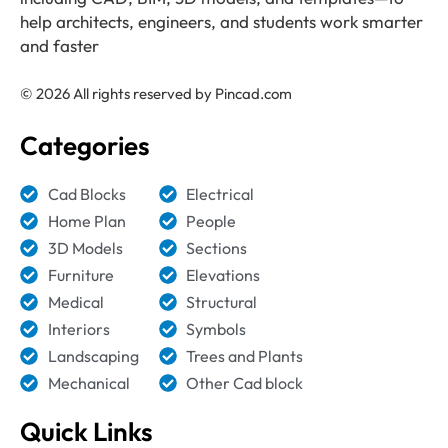
help architects, engineers, and students work smarter
and faster
© 2026 All rights reserved by Pincad.com
Categories
Cad Blocks
Electrical
Home Plan
People
3D Models
Sections
Furniture
Elevations
Medical
Structural
Interiors
Symbols
Landscaping
Trees and Plants
Mechanical
Other Cad block
Quick Links