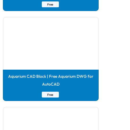
Free
Aquarium CAD Block | Free Aquarium DWG for
AutoCAD
Free