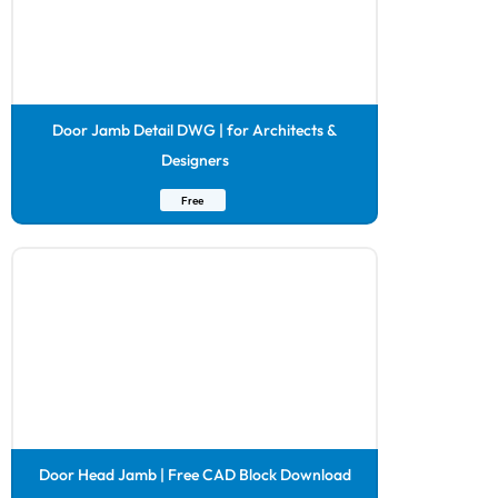
Door Jamb Detail DWG | for Architects &
Designers
Free
Door Head Jamb | Free CAD Block Download