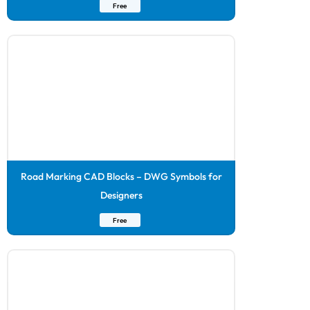
Free
Road Marking CAD Blocks – DWG Symbols for
Designers
Free