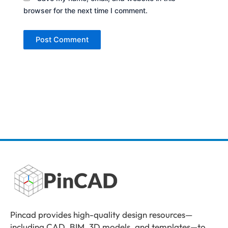
browser for the next time I comment.
Pincad provides high-quality design resources—
including CAD, BIM, 3D models, and templates—to