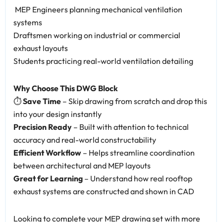
️ MEP Engineers planning mechanical ventilation
systems
Draftsmen working on industrial or commercial
exhaust layouts
Students practicing real-world ventilation detailing
Why Choose This DWG Block
⏱️
Save Time
– Skip drawing from scratch and drop this
into your design instantly
Precision Ready
– Built with attention to technical
accuracy and real-world constructability
Efficient Workflow
– Helps streamline coordination
between architectural and MEP layouts
Great for Learning
– Understand how real rooftop
exhaust systems are constructed and shown in CAD
Looking to complete your MEP drawing set with more