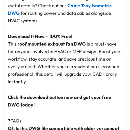
useful details? Check out our
Cable Tray Isometric
DWG
for routing power and data cables alongside
HVAC systems.
Download It Now – 100% Free!
This
roof mounted exhaust fan DWG
is a must-have
for anyone involved in HVAC or MEP design. Boost your
workflow, stay accurate, and save precious time on
every project. Whether you’re a student or a seasoned
professional, this detail will upgrade your CAD library
instantly.
Click the download button now and get your free
DWG today!
❓FAQs
Q1: Is this DWG file compatible with older versions of