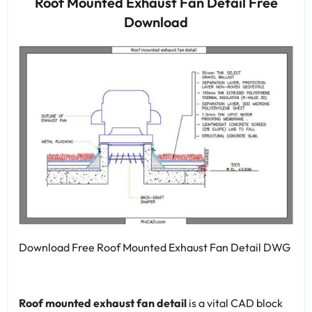
Roof Mounted Exhaust Fan Detail Free
Download
Download Free Roof Mounted Exhaust Fan Detail DWG
Roof mounted exhaust fan detail
is a vital CAD block