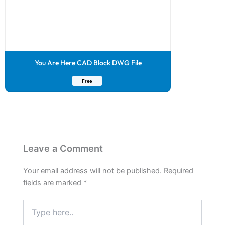
You Are Here CAD Block DWG File
Free
Leave a Comment
Your email address will not be published.
Required
fields are marked
*
Type
here..