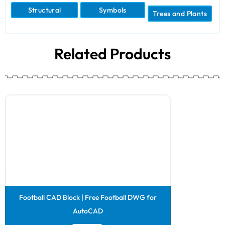
Structural
Symbols
Trees and Plants
Related Products
Football CAD Block | Free Football DWG for
AutoCAD