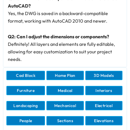
AutoCAD?
Yes, the DWG is saved in a backward-compatible
format, working with AutoCAD 2010 and newer.
Q2: Can I adjust the dimensions or components?
Definitely! All layers and elements are fully editable,
allowing for easy customization to suit your project
needs.
Cad Block
Home Plan
3D Models
Furniture
Medical
Interiors
Landscaping
Mechanical
Electrical
People
Sections
Elevations