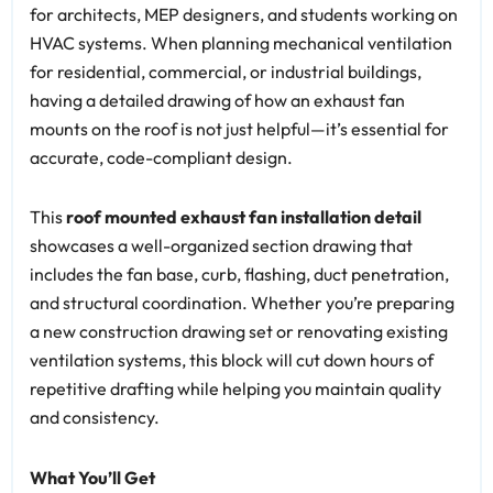
for architects, MEP designers, and students working on
HVAC systems. When planning mechanical ventilation
for residential, commercial, or industrial buildings,
having a detailed drawing of how an exhaust fan
mounts on the roof is not just helpful—it’s essential for
accurate, code-compliant design.
This
roof mounted exhaust fan installation detail
showcases a well-organized section drawing that
includes the fan base, curb, flashing, duct penetration,
and structural coordination. Whether you’re preparing
a new construction drawing set or renovating existing
ventilation systems, this block will cut down hours of
repetitive drafting while helping you maintain quality
and consistency.
What You’ll Get