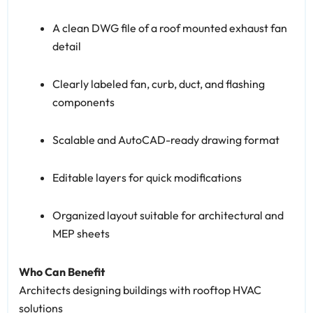
A clean DWG file of a roof mounted exhaust fan
detail
Clearly labeled fan, curb, duct, and flashing
components
Scalable and AutoCAD-ready drawing format
Editable layers for quick modifications
Organized layout suitable for architectural and
MEP sheets
Who Can Benefit
Architects designing buildings with rooftop HVAC
solutions