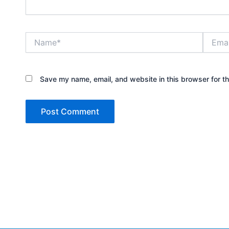
Name*
Email*
Save my name, email, and website in this browser for t