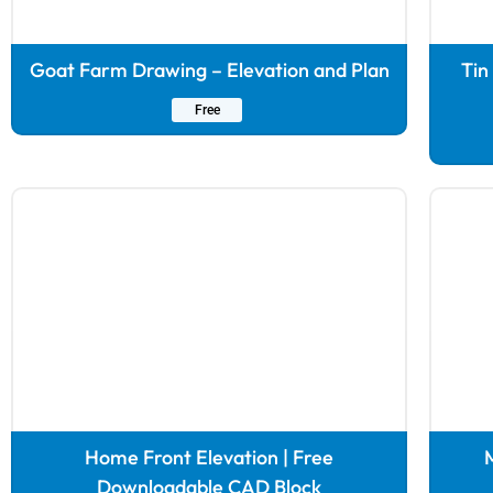
Goat Farm Drawing – Elevation and Plan
Tin
Free
Home Front Elevation | Free
M
Downloadable CAD Block