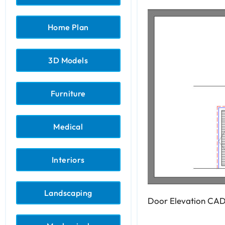
Home Plan
3D Models
Furniture
Medical
Interiors
Landscaping
Door Elevation CAD