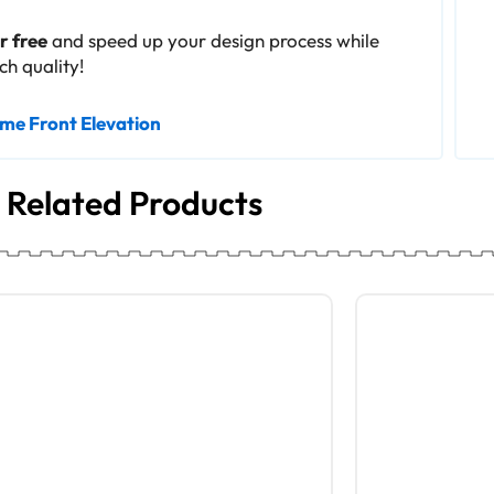
 free
and speed up your design process while
h quality!
me Front Elevation
Related Products