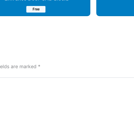
Free
ields are marked
*