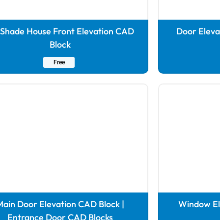
 Shade House Front Elevation CAD
Door Eleva
Block
Free
ain Door Elevation CAD Block |
Window Ele
Entrance Door CAD Blocks