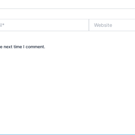
Website
he next time I comment.