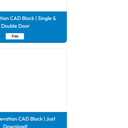
tion CAD Block | Single &
Double Door
Free
vation CAD Block | Just
Download!