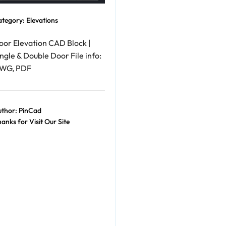
ategory:
Elevations
oor Elevation CAD Block |
ngle & Double Door File info:
WG, PDF
thor:
PinCad
anks for Visit Our Site