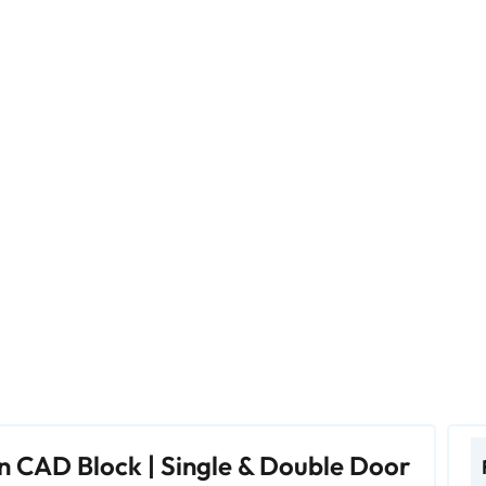
n CAD Block | Single & Double Door