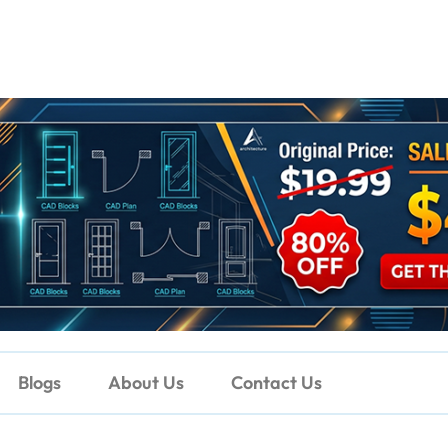
Blogs
About Us
Contact Us