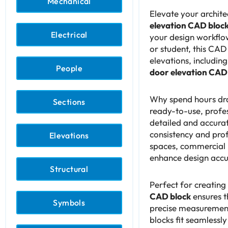
Mechanical
Elevate your archite
elevation CAD bloc
Electrical
your design workflow
or student, this CAD
elevations, includin
People
door elevation CAD
Why spend hours dra
Sections
ready-to-use, profe
detailed and accurat
consistency and prof
Elevations
spaces, commercial b
enhance design accur
Structural
Perfect for creating
CAD block
ensures t
Symbols
precise measurement
blocks fit seamlessly