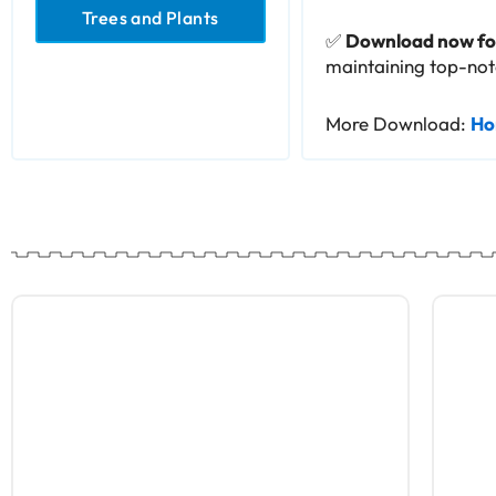
Trees and Plants
✅
Download now for
maintaining top-notc
More Download:
Ho