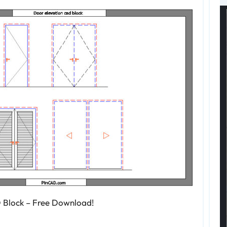
 Block – Free Download!