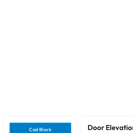
Door Elevatio
Cad Block