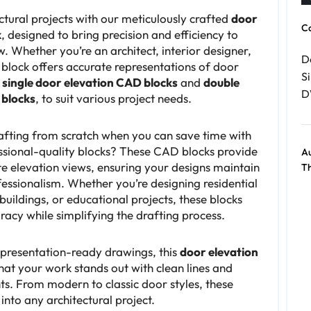
ctural projects with our meticulously crafted
door
C
k
, designed to bring precision and efficiency to
. Whether you’re an architect, interior designer,
D
 block offers accurate representations of door
Si
g
single door elevation CAD blocks
and
double
D
 blocks
, to suit various project needs.
fting from scratch when you can save time with
ssional-quality blocks? These CAD blocks provide
Au
e elevation views, ensuring your designs maintain
Th
essionalism. Whether you’re designing residential
uildings, or educational projects, these blocks
acy while simplifying the drafting process.
 presentation-ready drawings, this
door elevation
hat your work stands out with clean lines and
s. From modern to classic door styles, these
 into any architectural project.