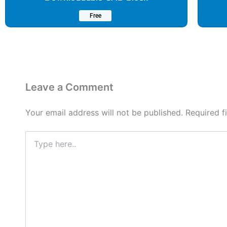
Free
Leave a Comment
Your email address will not be published.
Required f
Type
here..