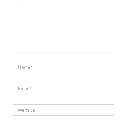
Name*
Email*
Website