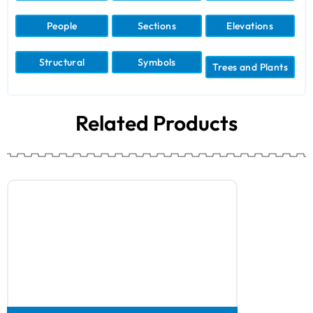
People
Sections
Elevations
Structural
Symbols
Trees and Plants
Related Products