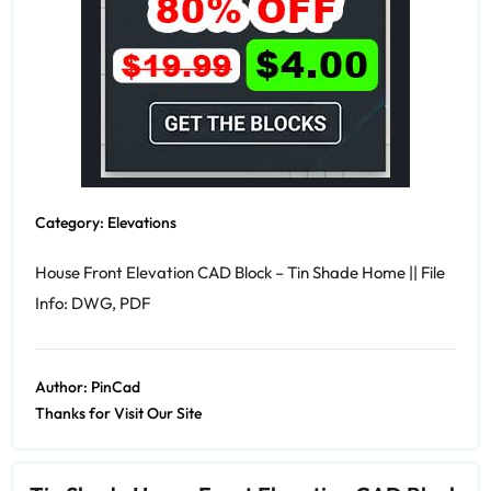
Category:
Elevations
House Front Elevation CAD Block – Tin Shade Home || File
Info: DWG, PDF
Author:
PinCad
Thanks for Visit Our Site