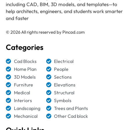
including CAD, BIM, 3D models, and templates—to
help architects, engineers, and students work smarter
and faster
© 2026 All rights reserved by Pincad.com
Categories
Cad Blocks
Electrical
Home Plan
People
3D Models
Sections
Furniture
Elevations
Medical
Structural
Interiors
Symbols
Landscaping
Trees and Plants
Mechanical
Other Cad block