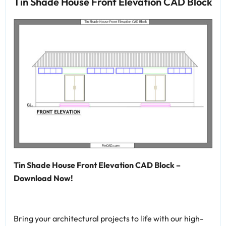
Tin Shade House Front Elevation CAD Block
Tin Shade House Front Elevation CAD Block –
Download Now!
Bring your architectural projects to life with our high-