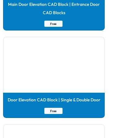
Main Door Elevation CAD Block | Entrance Door
CAD Blocks
Free
Door Elevation CAD Block | Single & Double Door
Free