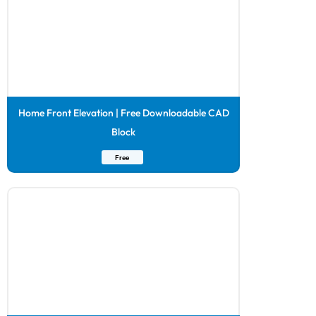
Home Front Elevation | Free Downloadable CAD
Block
Free