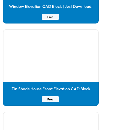
Window Elevation CAD Block | Just Download!
Free
Tin Shade House Front Elevation CAD Block
Free