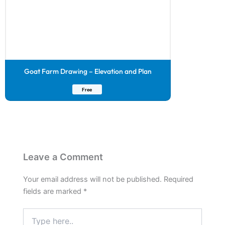
Goat Farm Drawing – Elevation and Plan
Free
Leave a Comment
Your email address will not be published.
Required
fields are marked
*
Type
here..