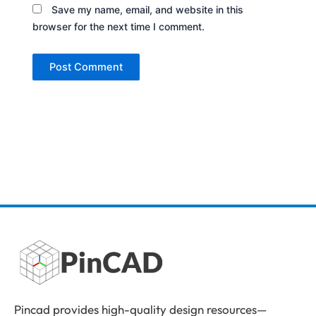
Save my name, email, and website in this
browser for the next time I comment.
Pincad provides high-quality design resources—