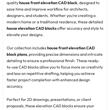
quality
house front elevation CAD block
, designed to
save time and improve workflow for architects,
designers, and students. Whether you’re creating a
modern home or a traditional residence, these detailed
house elevation CAD blocks
offer accuracy and style to
elevate your designs.
Our collection includes
house front elevation CAD
block plans
, providing precise dimensions and intricate
detailing to ensure a professional finish. These ready-
to-use CAD blocks allow you to focus more on creativity
and less on repetitive drafting, helping you achieve
faster project completion with enhanced design
accuracy.
Perfect for 2D drawings, presentations, or client
proposals, these elevation CAD blocks ensure your