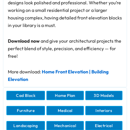
designs look polished and professional. Whether you’re
working on a small residential project or a larger
housing complex, having detailed front elevation blocks
in your library is a must.
Download now
and give your architectural projects the
perfect blend of style, precision, and efficiency — for
free!
More download:
Home Front Elevation | Building
Elevation
Cad Block
Home Plan
3D Models
Furniture
Medical
Interiors
Landscaping
Mechanical
Electrical