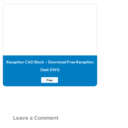
Reception CAD Block – Download Free Reception
Desk DWG
Free
Leave a Comment