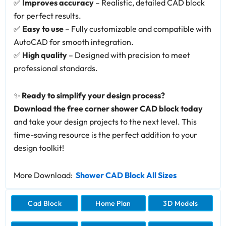
✅
Improves accuracy
– Realistic, detailed CAD block
for perfect results.
✅
Easy to use
– Fully customizable and compatible with
AutoCAD for smooth integration.
✅
High quality
– Designed with precision to meet
professional standards.
✨
Ready to simplify your design process?
Download the free corner shower CAD block today
and take your design projects to the next level. This
time-saving resource is the perfect addition to your
design toolkit!
More Download:
Shower CAD Block All Sizes
Cad Block
Home Plan
3D Models