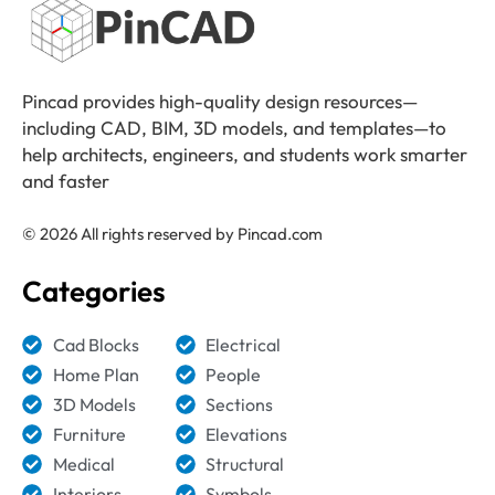
Pincad provides high-quality design resources—
including CAD, BIM, 3D models, and templates—to
help architects, engineers, and students work smarter
and faster
© 2026 All rights reserved by Pincad.com
Categories
Cad Blocks
Electrical
Home Plan
People
3D Models
Sections
Furniture
Elevations
Medical
Structural
Interiors
Symbols