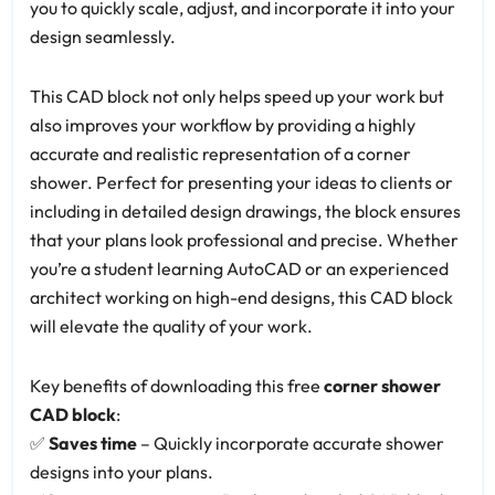
you to quickly scale, adjust, and incorporate it into your
design seamlessly.
This CAD block not only helps speed up your work but
also improves your workflow by providing a highly
accurate and realistic representation of a corner
shower. Perfect for presenting your ideas to clients or
including in detailed design drawings, the block ensures
that your plans look professional and precise. Whether
you’re a student learning AutoCAD or an experienced
architect working on high-end designs, this CAD block
will elevate the quality of your work.
Key benefits of downloading this free
corner shower
CAD block
:
✅
Saves time
– Quickly incorporate accurate shower
designs into your plans.