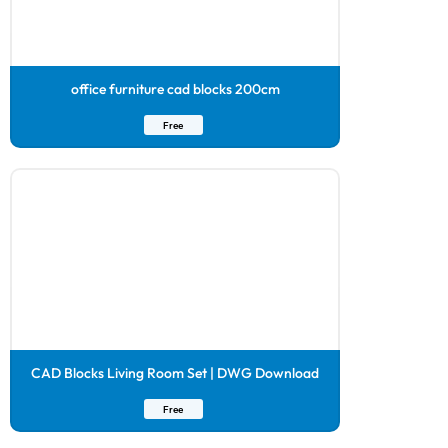
office furniture cad blocks 200cm
Free
CAD Blocks Living Room Set | DWG Download
Free